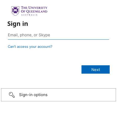
Sign in
Can’t access your account?
Sign-in options