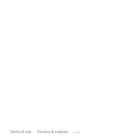
...
Terms of use
Privacy & cookies