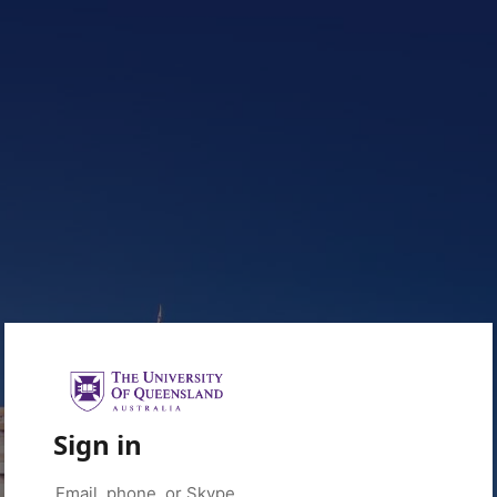
Sign in