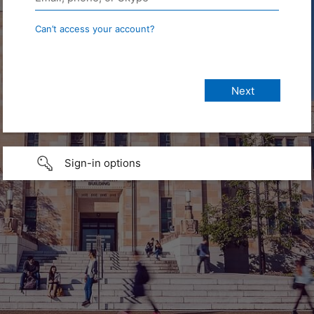
Can’t access your account?
Sign-in options