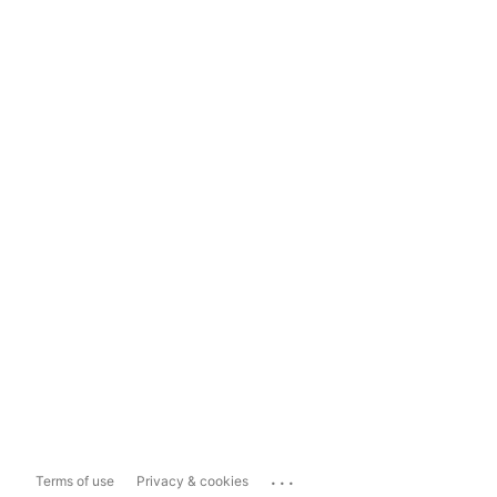
...
Terms of use
Privacy & cookies