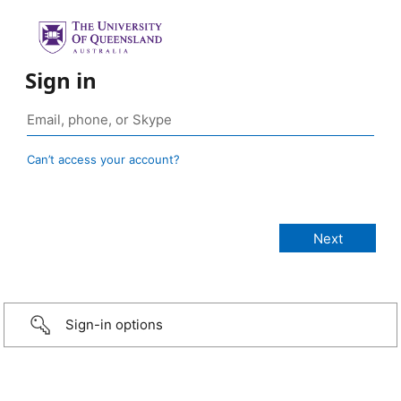
Sign in
Can’t access your account?
Sign-in options