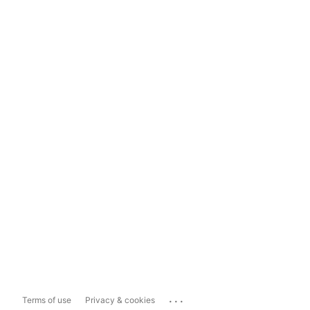
...
Terms of use
Privacy & cookies