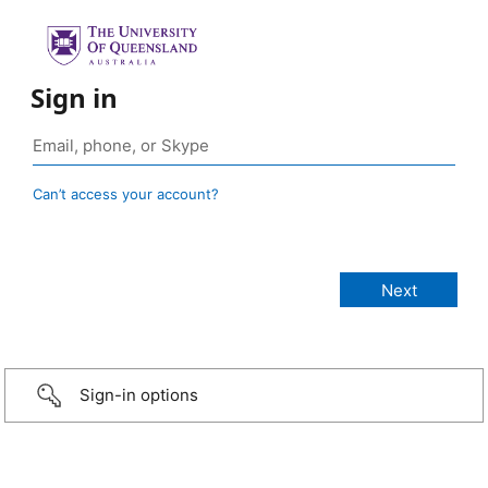
Sign in
Can’t access your account?
Sign-in options