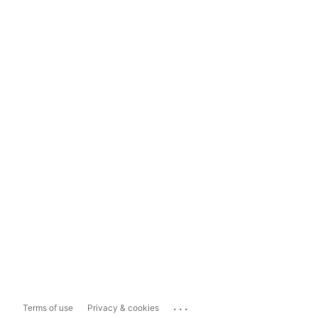
...
Terms of use
Privacy & cookies