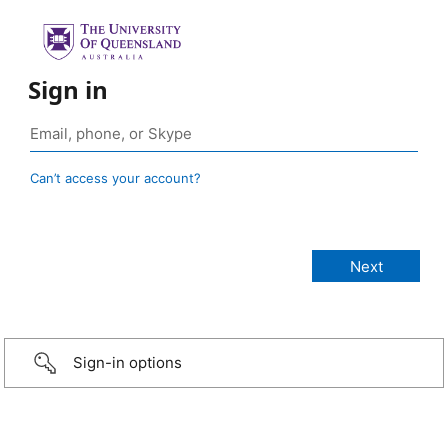
Sign in
Can’t access your account?
Sign-in options