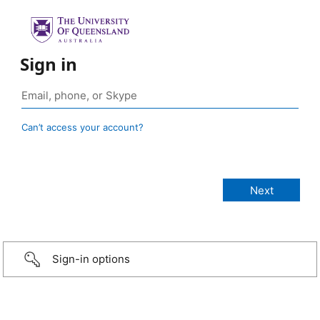
Sign in
Can’t access your account?
Sign-in options