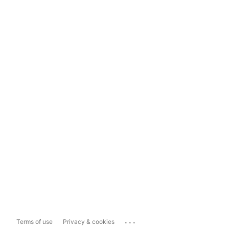
...
Terms of use
Privacy & cookies