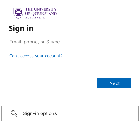
Sign in
Can’t access your account?
Sign-in options