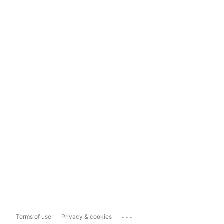
...
Terms of use
Privacy & cookies