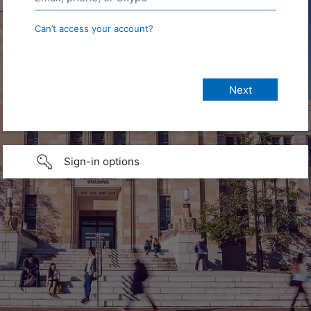
Can’t access your account?
Sign-in options