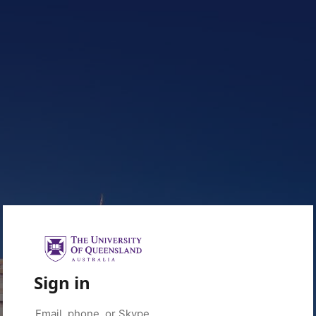
Sign in