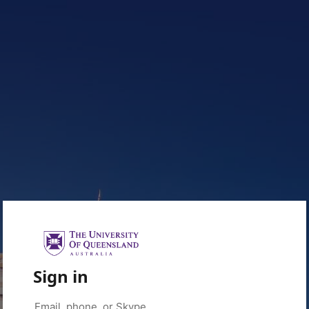
Sign in