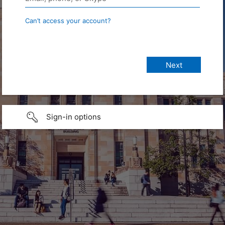
Can’t access your account?
Sign-in options