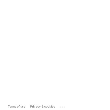
...
Terms of use
Privacy & cookies