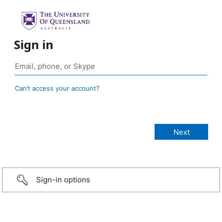
Sign in
Can’t access your account?
Sign-in options